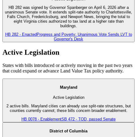
HB 282 was signed by Governor Spanberger on April 6, 2026 after a
unanimous Senate vote. It extends split-rate authority to Charlottesville,
Falls Church, Fredericksburg, and Newport News, bringing the total to
eight Virginia cities authorized to tax land at a higher rate than
buildings.
HB 282 - Enacted
Progress and Poverty: Unanimous Vote Sends LVT to
Governor's Desk
Active Legislation
States with bills introduced or actively moving in the past two years
that could expand or advance Land Value Tax policy authority.
Maryland
Active Legislation
2 active bills. Maryland cities can already use split-rate structures, but
counties currently cannot; these bills concern broader enablement.
HB 0078 - Enablement
SB 472 - TOD, passed Senate
District of Columbia