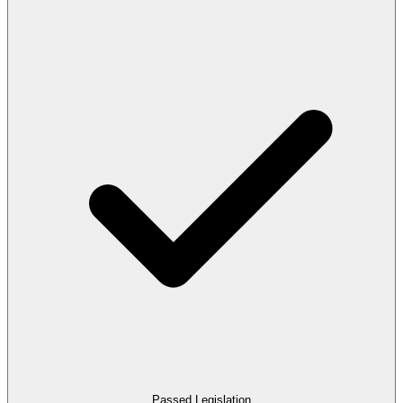
Passed Legislation