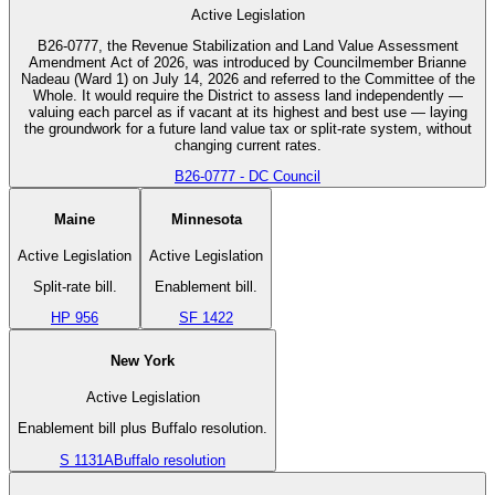
Active Legislation
B26-0777, the Revenue Stabilization and Land Value Assessment
Amendment Act of 2026, was introduced by Councilmember Brianne
Nadeau (Ward 1) on July 14, 2026 and referred to the Committee of the
Whole. It would require the District to assess land independently —
valuing each parcel as if vacant at its highest and best use — laying
the groundwork for a future land value tax or split-rate system, without
changing current rates.
B26-0777 - DC Council
Maine
Minnesota
Active Legislation
Active Legislation
Split-rate bill.
Enablement bill.
HP 956
SF 1422
New York
Active Legislation
Enablement bill plus Buffalo resolution.
S 1131A
Buffalo resolution