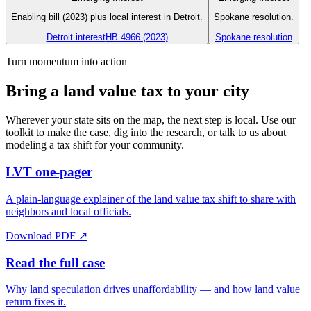
Enabling bill (2023) plus local interest in Detroit.
Spokane resolution.
Detroit interest
HB 4966 (2023)
Spokane resolution
Turn momentum into action
Bring a land value tax to your city
Wherever your state sits on the map, the next step is local. Use our
toolkit to make the case, dig into the research, or talk to us about
modeling a tax shift for your community.
LVT one-pager
A plain-language explainer of the land value tax shift to share with
neighbors and local officials.
Download PDF ↗
Read the full case
Why land speculation drives unaffordability — and how land value
return fixes it.