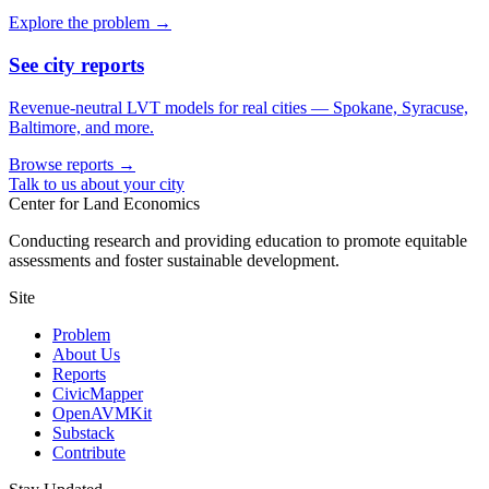
Explore the problem →
See city reports
Revenue-neutral LVT models for real cities — Spokane, Syracuse,
Baltimore, and more.
Browse reports →
Talk to us about your city
Center for Land Economics
Conducting research and providing education to promote equitable
assessments and foster sustainable development.
Site
Problem
About Us
Reports
CivicMapper
OpenAVMKit
Substack
Contribute