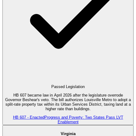
Passed Legislation
HB 607 became law in April 2026 after the legislature overrode
Governor Beshear's veto. The bill authorizes Louisville Metro to adopt a
split-rate property tax within its Urban Services District, taxing land at a
higher rate than buildings.
HB 607 - Enacted
Progress and Poverty: Two States Pass LVT
Enablement
Virginia