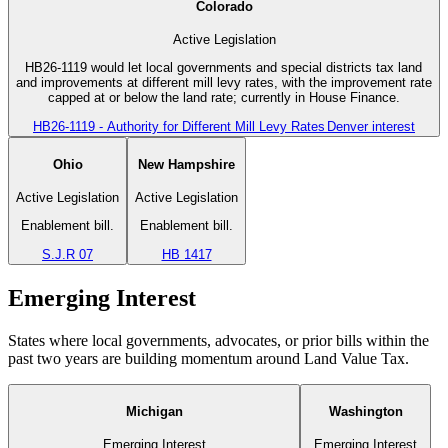
Colorado
Active Legislation
HB26-1119 would let local governments and special districts tax land
and improvements at different mill levy rates, with the improvement rate
capped at or below the land rate; currently in House Finance.
HB26-1119 - Authority for Different Mill Levy Rates
Denver interest
Ohio
New Hampshire
Active Legislation
Active Legislation
Enablement bill.
Enablement bill.
S.J.R 07
HB 1417
Emerging Interest
States where local governments, advocates, or prior bills within the
past two years are building momentum around Land Value Tax.
Michigan
Washington
Emerging Interest
Emerging Interest