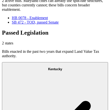
2 active bills. Maryland cities can already use split-rate structures,
but counties currently cannot; these bills concern broader
enablement.
HB 0078 - Enablement
SB 472 - TOD, passed Senate
Passed Legislation
2
states
Bills enacted in the past two years that expand Land Value Tax
authority.
Kentucky