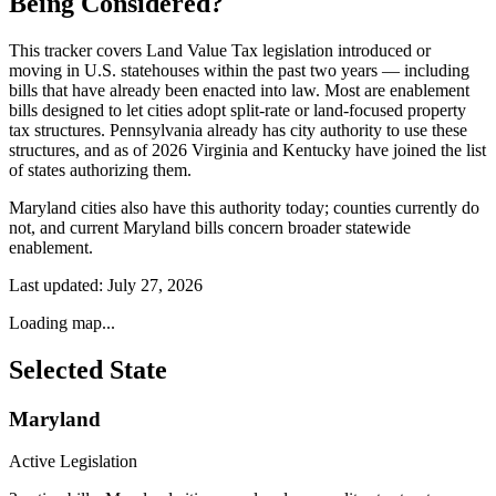
Being Considered?
This tracker covers Land Value Tax legislation introduced or
moving in U.S. statehouses within the past two years — including
bills that have already been enacted into law. Most are enablement
bills designed to let cities adopt split-rate or land-focused property
tax structures. Pennsylvania already has city authority to use these
structures, and as of 2026 Virginia and Kentucky have joined the list
of states authorizing them.
Maryland cities also have this authority today; counties currently do
not, and current Maryland bills concern broader statewide
enablement.
Last updated:
July 27, 2026
Loading map...
Selected State
Maryland
Active Legislation