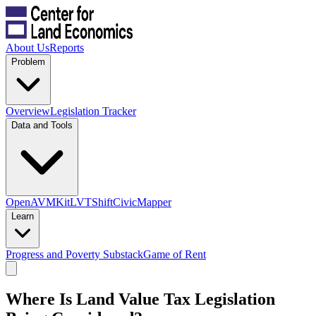
About Us
Reports
Problem
Overview
Legislation Tracker
Data and Tools
OpenAVMKit
LVTShift
CivicMapper
Learn
Progress and Poverty Substack
Game of Rent
Where Is Land Value Tax Legislation