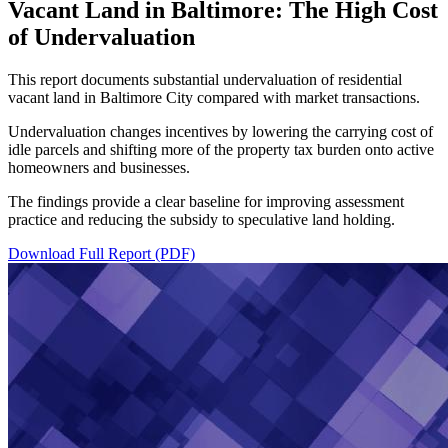
Vacant Land in Baltimore: The High Cost
of Undervaluation
This report documents substantial undervaluation of residential
vacant land in Baltimore City compared with market transactions.
Undervaluation changes incentives by lowering the carrying cost of
idle parcels and shifting more of the property tax burden onto active
homeowners and businesses.
The findings provide a clear baseline for improving assessment
practice and reducing the subsidy to speculative land holding.
Download Full Report (PDF)