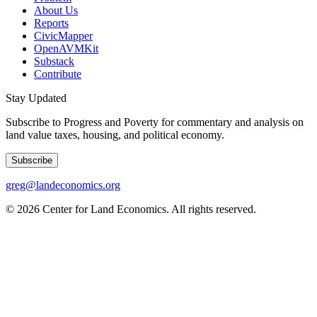
About Us
Reports
CivicMapper
OpenAVMKit
Substack
Contribute
Stay Updated
Subscribe to Progress and Poverty for commentary and analysis on
land value taxes, housing, and political economy.
Subscribe
greg@landeconomics.org
©
2026
Center for Land Economics. All rights reserved.