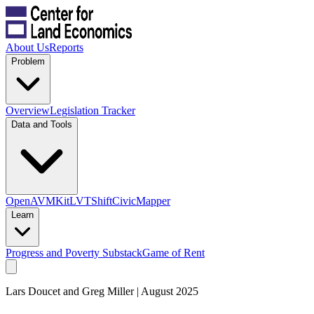
About Us
Reports
Problem
Overview
Legislation Tracker
Data and Tools
OpenAVMKit
LVTShift
CivicMapper
Learn
Progress and Poverty Substack
Game of Rent
Lars Doucet and Greg Miller | August 2025