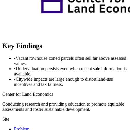
Key Findings
•
Vacant rowhouse-zoned parcels often sell far above assessed
values.
•
Undervaluation persists even when recent sale information is
available.
•
Citywide impacts are large enough to distort land-use
incentives and tax fairness.
Center for Land Economics
Conducting research and providing education to promote equitable
assessments and foster sustainable development.
Site
Problem