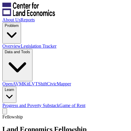
About Us
Reports
Problem
Overview
Legislation Tracker
Data and Tools
OpenAVMKit
LVTShift
CivicMapper
Learn
Progress and Poverty Substack
Game of Rent
Fellowship
Land Economics Fellowship