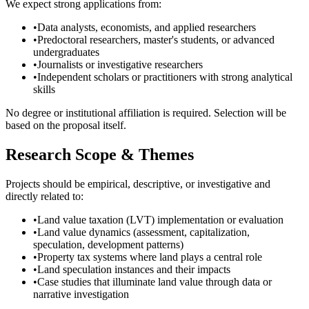
We expect strong applications from:
•
Data analysts, economists, and applied researchers
•
Predoctoral researchers, master's students, or advanced
undergraduates
•
Journalists or investigative researchers
•
Independent scholars or practitioners with strong analytical
skills
No degree or institutional affiliation is required. Selection will be
based on the proposal itself.
Research Scope & Themes
Projects should be empirical, descriptive, or investigative and
directly related to:
•
Land value taxation (LVT) implementation or evaluation
•
Land value dynamics (assessment, capitalization,
speculation, development patterns)
•
Property tax systems where land plays a central role
•
Land speculation instances and their impacts
•
Case studies that illuminate land value through data or
narrative investigation