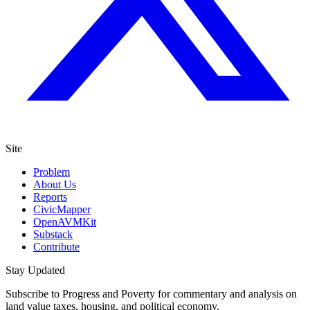
Site
Problem
About Us
Reports
CivicMapper
OpenAVMKit
Substack
Contribute
Stay Updated
Subscribe to Progress and Poverty for commentary and analysis on
land value taxes, housing, and political economy.