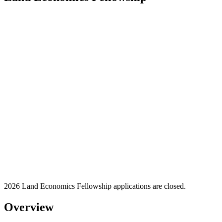
2026 Land Economics Fellowship applications are closed.
Overview