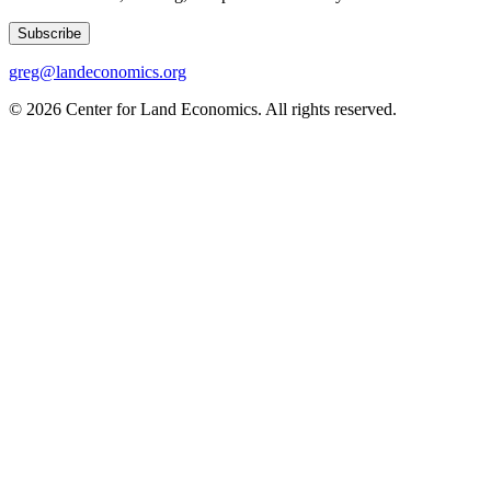
Subscribe
greg@landeconomics.org
©
2026
Center for Land Economics. All rights reserved.