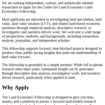
We are seeking independent, curious, and analytically minded
researchers to apply for the Center for Land Economics Land
Economics Fellowship.
Ideal applicants are interested in investigating land speculation, land
value, land value taxation (LVT), and related land-based economic
questions through empirical analysis, descriptive research, or
investigative and narrative-driven work. We welcome a wide range
of perspectives, methods, and backgrounds, including researchers,
analysts, journalists, and independent scholars.
This fellowship supports focused, time-blocked projects designed to
produce clear, public-facing insights that push our understanding of
land value forward.
The fellowship is grounded in a simple premise: While full academic
research often takes years, substantial insight can be generated
through descriptive data analysis, investigative work, and narrative-
driven research, particularly when applied to land.
Why Apply
The Land Economics Fellowship is designed to give you time,
money, and a platform to pursue a focused land-related research