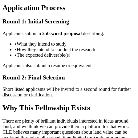
Application Process
Round 1: Initial Screening
Applicants submit a
250-word proposal
describing:
•
What they intend to study
•
How they intend to conduct the research
•
The expected deliverable(s)
Applicants also submit a resume or equivalent.
Round 2: Final Selection
Short-listed applicants will be invited to a second round for further
discussion or clarification.
Why This Fellowship Exists
There are plenty of brilliant individuals interested in ideas around
land, and we think we can provide them a platform for that work.
CLE believes many important questions about land value can be
explored through well-scoped, time-limited research, producing