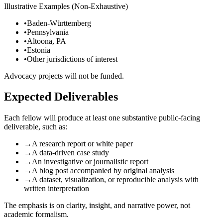
Illustrative Examples (Non-Exhaustive)
•
Baden-Württemberg
•
Pennsylvania
•
Altoona, PA
•
Estonia
•
Other jurisdictions of interest
Advocacy projects will not be funded.
Expected Deliverables
Each fellow will produce at least one substantive public-facing
deliverable, such as:
→
A research report or white paper
→
A data-driven case study
→
An investigative or journalistic report
→
A blog post accompanied by original analysis
→
A dataset, visualization, or reproducible analysis with
written interpretation
The emphasis is on clarity, insight, and narrative power, not
academic formalism.