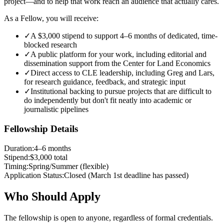
project—and to help that work reach an audience that actually cares.
As a Fellow, you will receive:
✓
A $3,000 stipend to support 4–6 months of dedicated, time-
blocked research
✓
A public platform for your work, including editorial and
dissemination support from the Center for Land Economics
✓
Direct access to CLE leadership, including Greg and Lars,
for research guidance, feedback, and strategic input
✓
Institutional backing to pursue projects that are difficult to
do independently but don't fit neatly into academic or
journalistic pipelines
Fellowship Details
Duration
:
4–6 months
Stipend
:
$3,000 total
Timing
:
Spring/Summer (flexible)
Application Status
:
Closed (March 1st deadline has passed)
Who Should Apply
The fellowship is open to anyone, regardless of formal credentials.