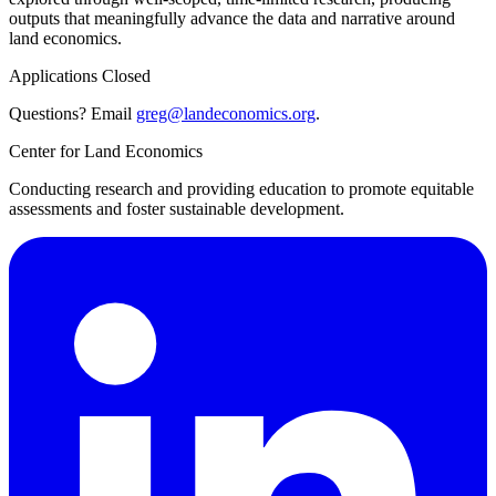
outputs that meaningfully advance the data and narrative around
land economics.
Applications Closed
Questions? Email
greg@landeconomics.org
.
Center for Land Economics
Conducting research and providing education to promote equitable
assessments and foster sustainable development.